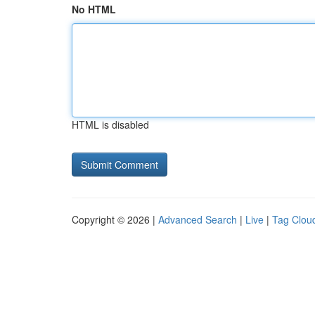
No HTML
HTML is disabled
Copyright © 2026 |
Advanced Search
|
Live
|
Tag Clou