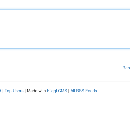
Rep
d
|
Top Users
| Made with
Kliqqi CMS
|
All RSS Feeds