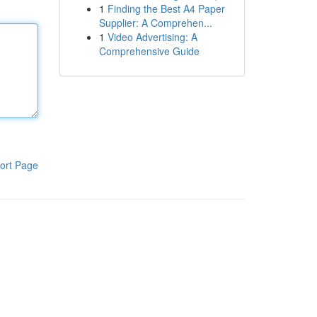
1
Finding the Best A4 Paper
Supplier: A Comprehen...
1
Video Advertising: A
Comprehensive Guide
ort Page