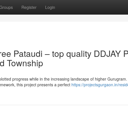
Groups
Register
Login
ee Pataudi – top quality DDJAY P
ed Township
 plotted progress while in the increasing landscape of higher Gurugram.
mework, this project presents a perfect
https://projectsgurgaon.in/resid