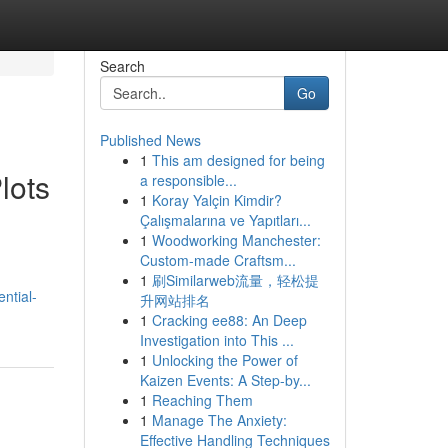
Search
Go
Published News
1
This am designed for being
lots
a responsible...
1
Koray Yalçin Kimdir?
Çalışmalarına ve Yapıtları...
1
Woodworking Manchester:
Custom-made Craftsm...
1
刷Similarweb流量，轻松提
ential-
升网站排名
1
Cracking ee88: An Deep
Investigation into This ...
1
Unlocking the Power of
Kaizen Events: A Step-by...
1
Reaching Them
1
Manage The Anxiety:
Effective Handling Techniques