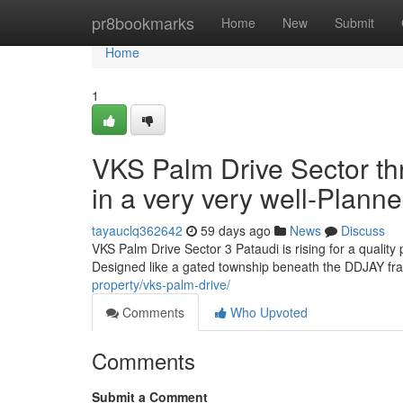
Home
pr8bookmarks
Home
New
Submit
Home
1
VKS Palm Drive Sector thr
in a very very well-Plann
tayauclq362642
59 days ago
News
Discuss
VKS Palm Drive Sector 3 Pataudi is rising for a quality
Designed like a gated township beneath the DDJAY fra
property/vks-palm-drive/
Comments
Who Upvoted
Comments
Submit a Comment