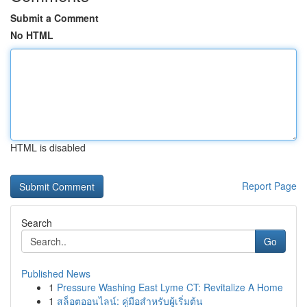
Submit a Comment
No HTML
HTML is disabled
Report Page
Search
Go
Published News
1
Pressure Washing East Lyme CT: Revitalize A Home
1
สล็อตออนไลน์: คู่มือสำหรับผู้เริ่มต้น