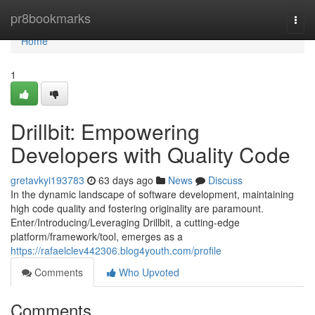
Home
pr8bookmarks
Togg
navi
Home
1
Drillbit: Empowering
Developers with Quality Code
gretavkyi193783
63 days ago
News
Discuss
In the dynamic landscape of software development, maintaining
high code quality and fostering originality are paramount.
Enter/Introducing/Leveraging Drillbit, a cutting-edge
platform/framework/tool, emerges as a
https://rafaelclev442306.blog4youth.com/profile
Comments
Who Upvoted
Comments