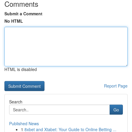
Comments
Submit a Comment
No HTML
HTML is disabled
Report Page
Search
Go
Published News
1
8xbet and Xtabet: Your Guide to Online Betting ...