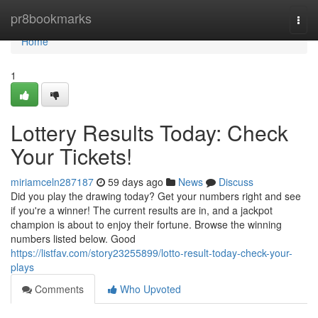
Home
pr8bookmarks
Togg
navi
Home
1
Lottery Results Today: Check
Your Tickets!
miriamceln287187
59 days ago
News
Discuss
Did you play the drawing today? Get your numbers right and see
if you're a winner! The current results are in, and a jackpot
champion is about to enjoy their fortune. Browse the winning
numbers listed below. Good
https://listfav.com/story23255899/lotto-result-today-check-your-
plays
Comments
Who Upvoted