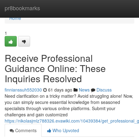
Home
pr8bookmarks
Home
1
Receive Professional
Guidance Online: These
Inquiries Resolved
finnianssuh552030
61 days ago
News
Discuss
Need clarification on a tricky matter? Avoid struggling alone! Now,
you can simply secure essential knowledge from seasoned
specialists through various online platforms. Submit your
challenges and gain customized
https://nikolasjmlz788326.evawiki.com/10439384/get_professional
Comments
Who Upvoted