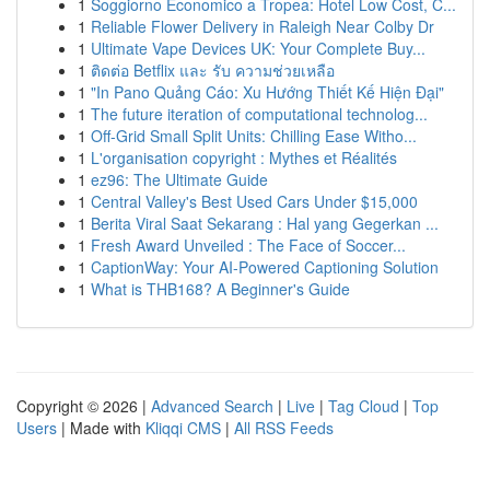
1
Soggiorno Economico a Tropea: Hotel Low Cost, C...
1
Reliable Flower Delivery in Raleigh Near Colby Dr
1
Ultimate Vape Devices UK: Your Complete Buy...
1
ติดต่อ Betflix และ รับ ความช่วยเหลือ
1
"In Pano Quảng Cáo: Xu Hướng Thiết Kế Hiện Đại"
1
The future iteration of computational technolog...
1
Off-Grid Small Split Units: Chilling Ease Witho...
1
L'organisation copyright : Mythes et Réalités
1
ez96: The Ultimate Guide
1
Central Valley's Best Used Cars Under $15,000
1
Berita Viral Saat Sekarang : Hal yang Gegerkan ...
1
Fresh Award Unveiled : The Face of Soccer...
1
CaptionWay: Your AI-Powered Captioning Solution
1
What is THB168? A Beginner's Guide
Copyright © 2026 |
Advanced Search
|
Live
|
Tag Cloud
|
Top
Users
| Made with
Kliqqi CMS
|
All RSS Feeds