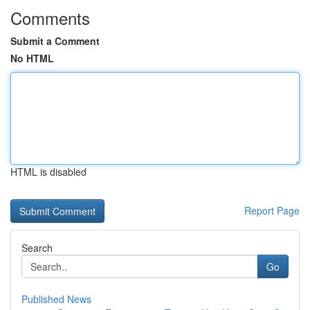
Comments
Submit a Comment
No HTML
HTML is disabled
Report Page
Search
Go
Published News