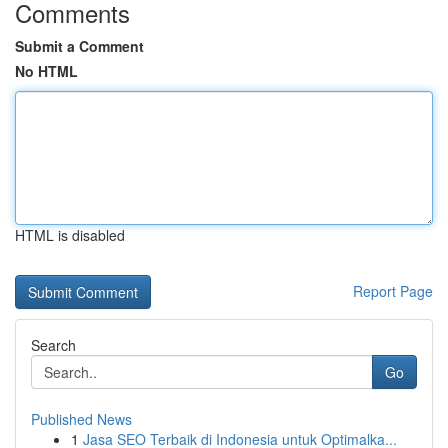
Comments
Submit a Comment
No HTML
HTML is disabled
Report Page
Search
Go
Published News
1
Jasa SEO Terbaik di Indonesia untuk Optimalka...