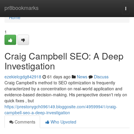
Home
pr8bookmarks
Togg
navi
Home
1
Craig Campbell SEO: A Deep
Investigation
ezekielcgdg842918
61 days ago
News
Discuss
Craig Campbell's method to SEO optimization is frequently
characterized by a concentration on real-world application and
evidence-based decision-making. His perspective doesn't rely on
quick fixes , but
https://prestonygch096149.bloggosite.com/49599941/craig-
campbell-seo-a-deep-investigation
Comments
Who Upvoted