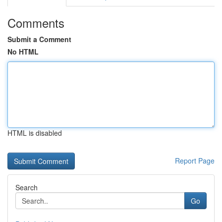
Comments
Submit a Comment
No HTML
HTML is disabled
Report Page
Search
Go