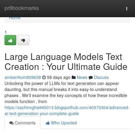
Home
pr8bookmarks
Togg
navi
Home
1
Large Language Models Text
Creation : Your Ultimate Guide
amberrkom809638
58 days ago
News
Discuss
Unlocking the power of LLMs for text generation can appear
daunting, but this manual breaks it into easy-to-understand
phases . We'll examine the key concepts of how these incredible
models function , from
https://sachinvgha945013.blogspothub.com/40370304/advanced-
ai-text-generation-your-complete-guide
Comments
Who Upvoted