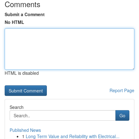
Comments
Submit a Comment
No HTML
HTML is disabled
Report Page
Search
Go
Published News
1
Long Term Value and Reliability with Electrical...