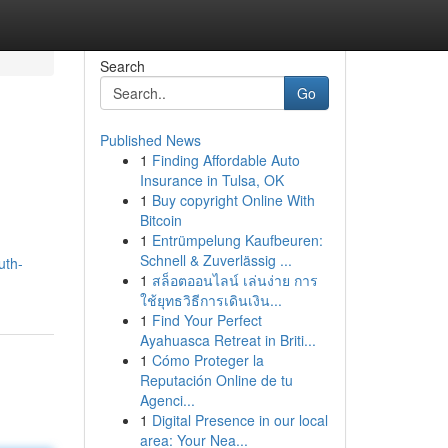
Search
Go
Published News
1
Finding Affordable Auto
Insurance in Tulsa, OK
1
Buy copyright Online With
Bitcoin
1
Entrümpelung Kaufbeuren:
Schnell & Zuverlässig ...
uth-
1
สล็อตออนไลน์ เล่นง่าย การ
ใช้ยุทธวิธีการเดินเงิน...
1
Find Your Perfect
Ayahuasca Retreat in Briti...
1
Cómo Proteger la
Reputación Online de tu
Agenci...
1
Digital Presence in our local
area: Your Nea...