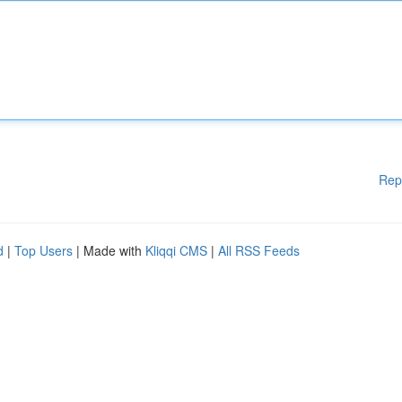
Rep
d
|
Top Users
| Made with
Kliqqi CMS
|
All RSS Feeds