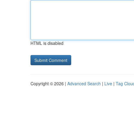
HTML is disabled
Copyright © 2026 |
Advanced Search
|
Live
|
Tag Clou