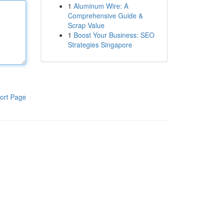
1
Aluminum Wire: A
Comprehensive Guide &
Scrap Value
1
Boost Your Business: SEO
Strategies Singapore
ort Page