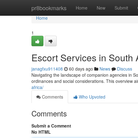
Home
pr8bookmarks
Home
New
Submit
Home
1
Escort Services in South
janagfxu911408
60 days ago
News
Discuss
Navigating the landscape of companion agencies in Sout
ordinances and social considerations. This overview ai
africa/
Comments
Who Upvoted
Comments
Submit a Comment
No HTML