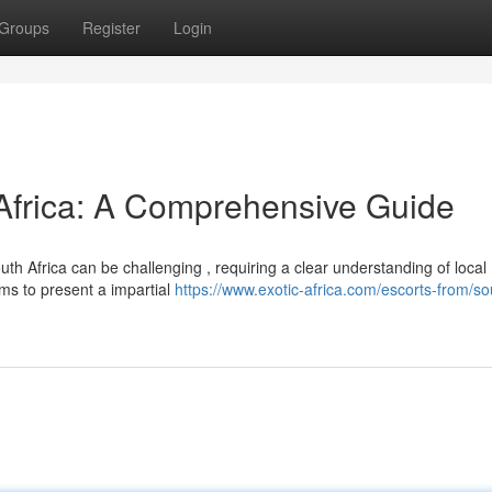
Groups
Register
Login
 Africa: A Comprehensive Guide
h Africa can be challenging , requiring a clear understanding of local
ms to present a impartial
https://www.exotic-africa.com/escorts-from/so