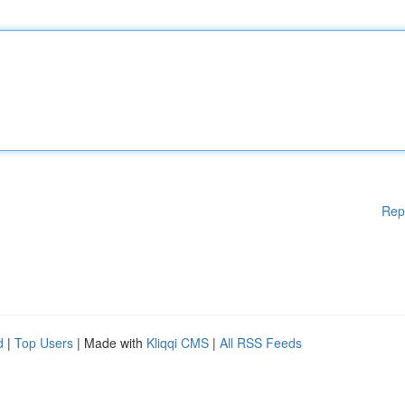
Rep
d
|
Top Users
| Made with
Kliqqi CMS
|
All RSS Feeds