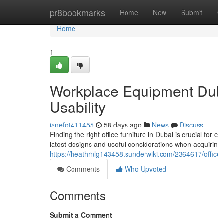
Home
pr8bookmarks
Home
New
Submit
Home
1
Workplace Equipment Duba
Usability
ianefot411455
58 days ago
News
Discuss
Finding the right office furniture in Dubai is crucial fo
latest designs and useful considerations when acquirin
https://heathrnlg143458.sunderwiki.com/2364617/offi
Comments
Who Upvoted
Comments
Submit a Comment