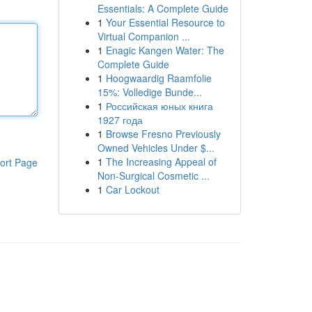
Essentials: A Complete Guide
1
Your Essential Resource to
Virtual Companion ...
1
Enagic Kangen Water: The
Complete Guide
1
Hoogwaardig Raamfolie
15%: Volledige Bunde...
1
Российская юных книга
1927 года
1
Browse Fresno Previously
Owned Vehicles Under $...
1
The Increasing Appeal of
ort Page
Non-Surgical Cosmetic ...
1
Car Lockout