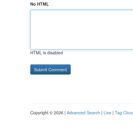
No HTML
HTML is disabled
Copyright © 2026 |
Advanced Search
|
Live
|
Tag Clou