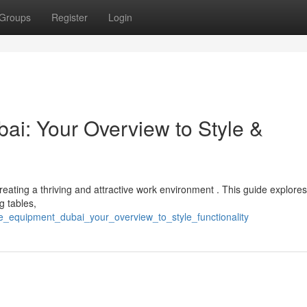
Groups
Register
Login
i: Your Overview to Style &
r creating a thriving and attractive work environment . This guide explores
g tables,
ce_equipment_dubai_your_overview_to_style_functionality