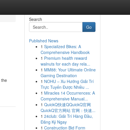
Search
Go
Published News
1
Specialized Bikes: A
Comprehensive Handbook
1
Premium health reward
walnuts for each day rela...
1
MM88: Your Ultimate Online
Gaming Destination
 the
1
NOHU – Xu Hướng Giải Trí
Trực Tuyến Được Nhiều ...
1
Miracles 14 Occurrences: A
Comprehensive Manual...
1
QuickQ快速QQuickQ官网
QuickQ官方网站 官网：快速...
1
24club: Giải Trí Hàng Đầu,
Đăng Ký Ngay
1
Construction Bid Form