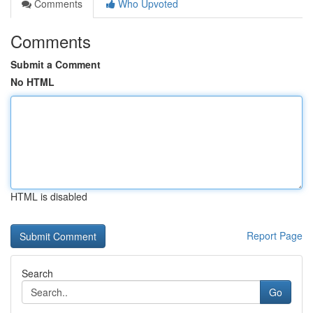
Comments
Who Upvoted
Comments
Submit a Comment
No HTML
HTML is disabled
Report Page
Search
Go