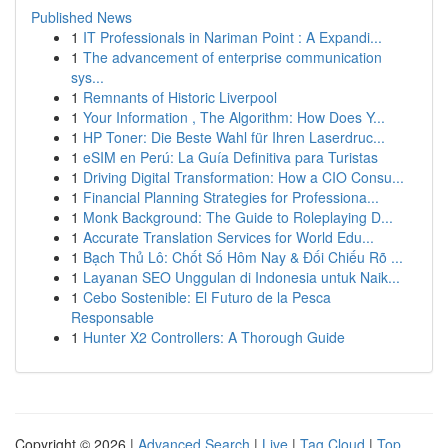
Published News
1
IT Professionals in Nariman Point : A Expandi...
1
The advancement of enterprise communication
sys...
1
Remnants of Historic Liverpool
1
Your Information , The Algorithm: How Does Y...
1
HP Toner: Die Beste Wahl für Ihren Laserdruc...
1
eSIM en Perú: La Guía Definitiva para Turistas
1
Driving Digital Transformation: How a CIO Consu...
1
Financial Planning Strategies for Professiona...
1
Monk Background: The Guide to Roleplaying D...
1
Accurate Translation Services for World Edu...
1
Bạch Thủ Lô: Chốt Số Hôm Nay & Đối Chiếu Rõ ...
1
Layanan SEO Unggulan di Indonesia untuk Naik...
1
Cebo Sostenible: El Futuro de la Pesca
Responsable
1
Hunter X2 Controllers: A Thorough Guide
Copyright © 2026 |
Advanced Search
|
Live
|
Tag Cloud
|
Top