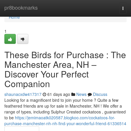
Home
pr8bookmarks
Togg
navi
Home
1
These Birds for Purchase : The
Manchester Area, NH –
Discover Your Perfect
Companion
shaunacxdw417317
61 days ago
News
Discuss
Looking for a magnificent bird to join your home ? Quite a few
feathered friends are up for sale in Manchester, NH ! We offer a
range of types, including Sulphur Crested cockatoos , guaranteed
to be
https://jemimaoatk020587.blogkoo.com/cockatoos-for-
purchase-manchester-nh-nh-find-your-wonderful-friend-61336514