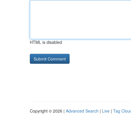
HTML is disabled
Copyright © 2026 |
Advanced Search
|
Live
|
Tag Clou