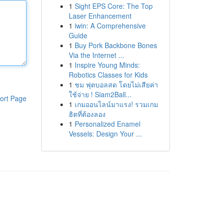
1
Sight EPS Core: The Top
Laser Enhancement
1
iwin: A Comprehensive
Guide
1
Buy Pork Backbone Bones
Via the Internet ...
1
Inspire Young Minds:
Robotics Classes for Kids
1
ชม ฟุตบอลสด โดยไม่เสียค่า
ใช้จ่าย ! Siam2Ball...
ort Page
1
เกมออนไลน์มาแรง! รวมเกม
ฮิตที่ต้องลอง
1
Personalized Enamel
Vessels: Design Your ...