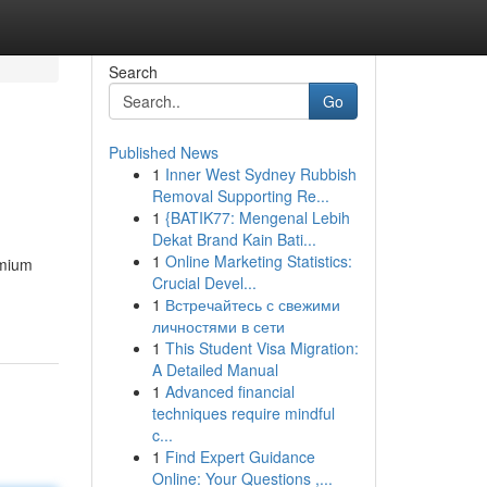
Search
Go
Published News
1
Inner West Sydney Rubbish
Removal Supporting Re...
1
{BATIK77: Mengenal Lebih
Dekat Brand Kain Bati...
1
Online Marketing Statistics:
emium
Crucial Devel...
1
Встречайтесь с свежими
личностями в сети
1
This Student Visa Migration:
A Detailed Manual
1
Advanced financial
techniques require mindful
c...
1
Find Expert Guidance
Online: Your Questions ,...