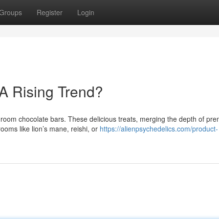
Groups
Register
Login
 A Rising Trend?
shroom chocolate bars. These delicious treats, merging the depth of pr
oms like lion’s mane, reishi, or
https://alienpsychedelics.com/product-