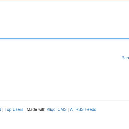
Rep
d
|
Top Users
| Made with
Kliqqi CMS
|
All RSS Feeds