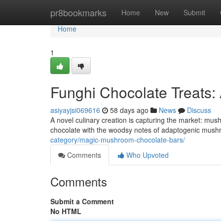
Home
pr8bookmarks
Home
New
Submit
Home
1
Funghi Chocolate Treats:
asiyayjsi069616
58 days ago
News
Discuss
A novel culinary creation is capturing the market: mu
chocolate with the woodsy notes of adaptogenic mushro
category/magic-mushroom-chocolate-bars/
Comments
Who Upvoted
Comments
Submit a Comment
No HTML