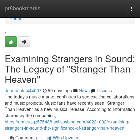
Home
pr8bookmarks
Togg
navi
Home
1
Examining Strangers in Sound:
The Legacy of "Stranger Than
Heaven"
deannaaktj444007
59 days ago
News
Discuss
The today's music market continues to see exciting collaborations
and music projects. Music fans have recently seen "Stranger
Than Heaven" as a new musical release. According to information
shared by the companies,
https://amieuzgz575488.activosblog.com/40221002/examining-
strangers-in-sound-the-significance-of-stranger-than-heaven
Comments
Who Upvoted