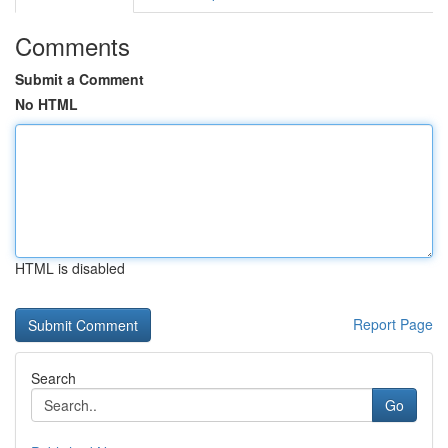
Comments
Submit a Comment
No HTML
HTML is disabled
Report Page
Search
Go