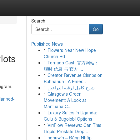
Search
Go
Published News
1
Flowers Near New Hope
lots
Church Rd
1
Tornado Cash 官方网站：
现时 信息 与 官方 ...
1
Creator Revenue Climbs on
Buhnanuh : A Emer...
rugram.
1
شرح كامل لرقيه الذراعين
1
Glasgow's Green
planned-
Movement: A Look at
Marijuana C...
1
Luxury Suites in Uganda:
Gulu & Bugolobi Options
1
ViriFlow Reviews: Can This
Liquid Prostate Drop...
1
nohuwin – Đăng Nhập