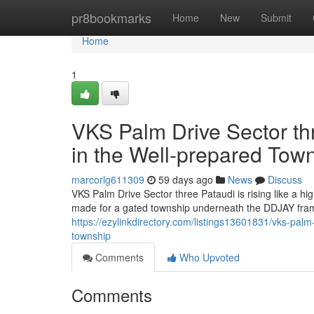
Home
pr8bookmarks
Home
New
Submit
Home
1
VKS Palm Drive Sector thr
in the Well-prepared Tow
marcorlg611309
59 days ago
News
Discuss
VKS Palm Drive Sector three Pataudi is rising like a h
made for a gated township underneath the DDJAY fram
https://ezylinkdirectory.com/listings13601831/vks-palm-
township
Comments
Who Upvoted
Comments