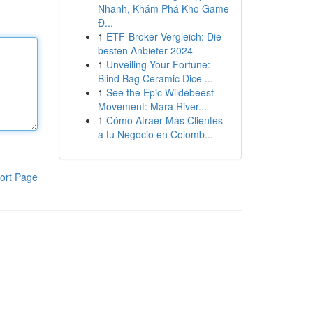
Nhanh, Khám Phá Kho Game
Đ...
1
ETF-Broker Vergleich: Die
besten Anbieter 2024
1
Unveiling Your Fortune:
Blind Bag Ceramic Dice ...
1
See the Epic Wildebeest
Movement: Mara River...
1
Cómo Atraer Más Clientes
a tu Negocio en Colomb...
ort Page