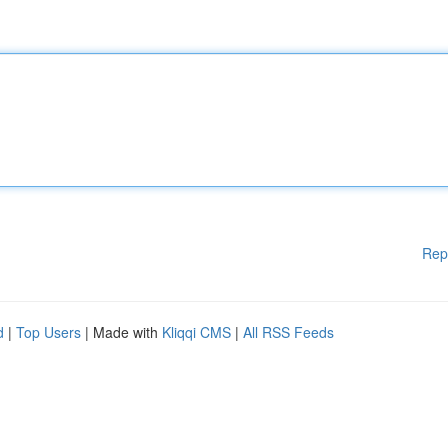
Rep
d
|
Top Users
| Made with
Kliqqi CMS
|
All RSS Feeds