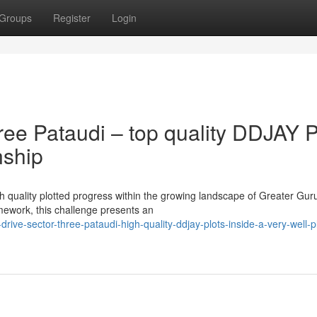
Groups
Register
Login
ee Pataudi – top quality DDJAY P
nship
igh quality plotted progress within the growing landscape of Greater Gu
ework, this challenge presents an
drive-sector-three-pataudi-high-quality-ddjay-plots-inside-a-very-well-