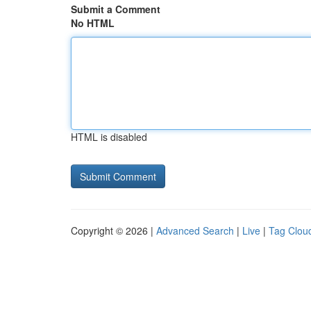
Submit a Comment
No HTML
HTML is disabled
Copyright © 2026 |
Advanced Search
|
Live
|
Tag Clou