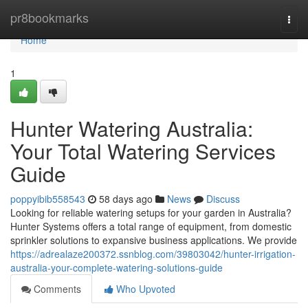
Home
pr8bookmarks
Togg
navi
Home
1
Hunter Watering Australia:
Your Total Watering Services
Guide
poppyibib558543
58 days ago
News
Discuss
Looking for reliable watering setups for your garden in Australia?
Hunter Systems offers a total range of equipment, from domestic
sprinkler solutions to expansive business applications. We provide
https://adrealaze200372.ssnblog.com/39803042/hunter-irrigation-
australia-your-complete-watering-solutions-guide
Comments
Who Upvoted