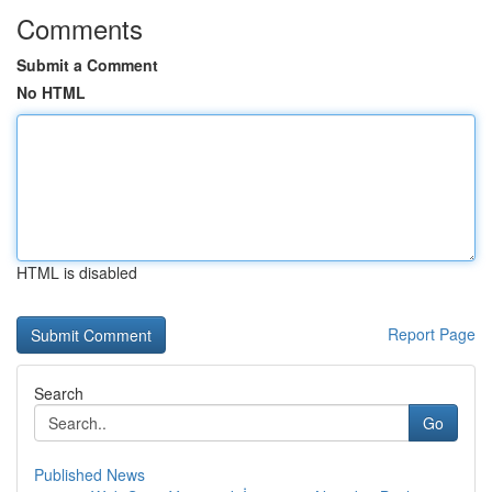
Comments
Submit a Comment
No HTML
HTML is disabled
Report Page
Search
Go
Published News