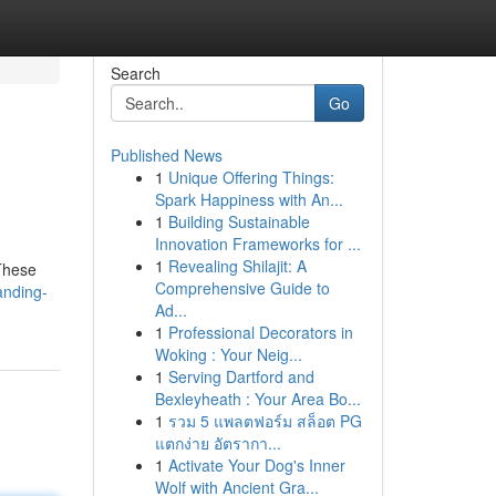
Search
Go
Published News
1
Unique Offering Things:
Spark Happiness with An...
1
Building Sustainable
Innovation Frameworks for ...
1
Revealing Shilajit: A
 These
Comprehensive Guide to
anding-
Ad...
1
Professional Decorators in
Woking : Your Neig...
1
Serving Dartford and
Bexleyheath : Your Area Bo...
1
รวม 5 แพลตฟอร์ม สล็อต PG
แตกง่าย อัตรากา...
1
Activate Your Dog's Inner
Wolf with Ancient Gra...