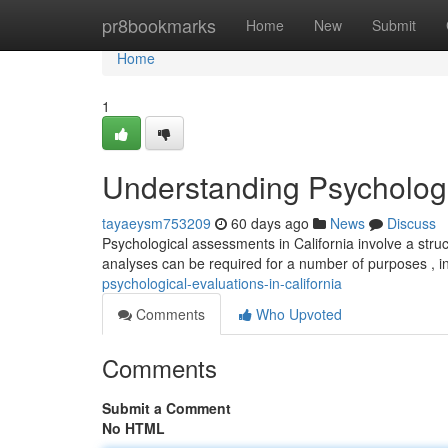
Home
pr8bookmarks
Home
New
Submit
Home
1
Understanding Psychologic
tayaeysm753209
60 days ago
News
Discuss
Psychological assessments in California involve a str
analyses can be required for a number of purposes , i
psychological-evaluations-in-california
Comments
Who Upvoted
Comments
Submit a Comment
No HTML