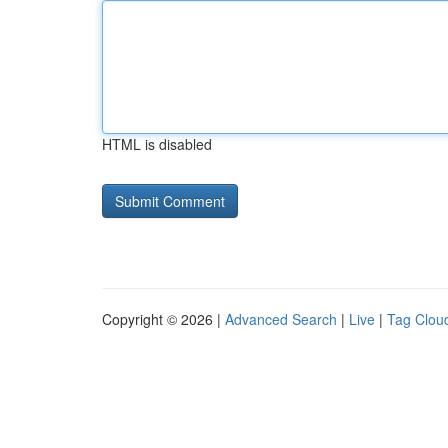
HTML is disabled
Copyright © 2026 |
Advanced Search
|
Live
|
Tag Clou