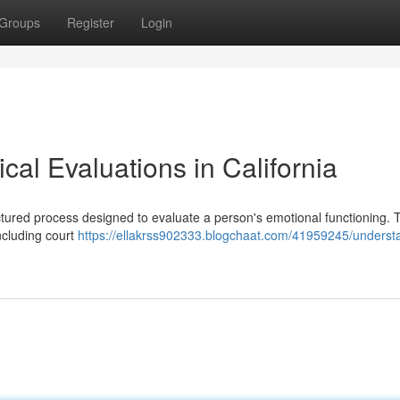
Groups
Register
Login
al Evaluations in California
uctured process designed to evaluate a person's emotional functioning.
ncluding court
https://ellakrss902333.blogchaat.com/41959245/underst