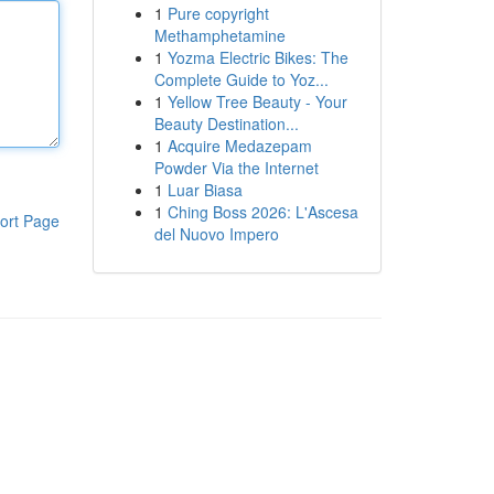
1
Pure copyright
Methamphetamine
1
Yozma Electric Bikes: The
Complete Guide to Yoz...
1
Yellow Tree Beauty - Your
Beauty Destination...
1
Acquire Medazepam
Powder Via the Internet
1
Luar Biasa
1
Ching Boss 2026: L'Ascesa
ort Page
del Nuovo Impero