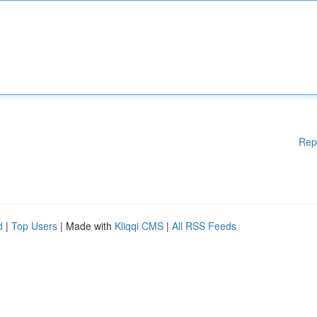
Rep
d
|
Top Users
| Made with
Kliqqi CMS
|
All RSS Feeds