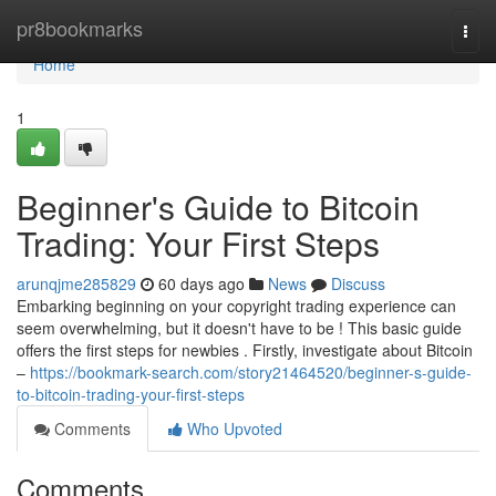
Home
pr8bookmarks
Togg
navi
Home
1
Beginner's Guide to Bitcoin
Trading: Your First Steps
arunqjme285829
60 days ago
News
Discuss
Embarking beginning on your copyright trading experience can
seem overwhelming, but it doesn't have to be ! This basic guide
offers the first steps for newbies . Firstly, investigate about Bitcoin
–
https://bookmark-search.com/story21464520/beginner-s-guide-
to-bitcoin-trading-your-first-steps
Comments
Who Upvoted
Comments