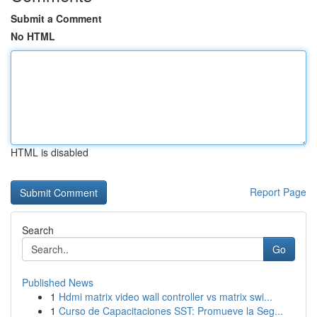
Submit a Comment
No HTML
HTML is disabled
Report Page
Search
Go
Published News
1
Hdmi matrix video wall controller vs matrix swi...
1
Curso de Capacitaciones SST: Promueve la Seg...