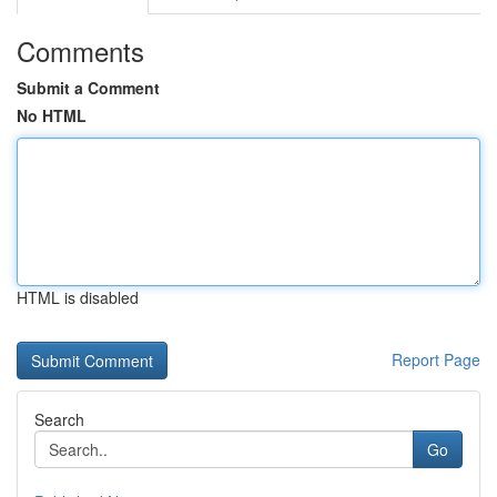
Comments
Submit a Comment
No HTML
HTML is disabled
Report Page
Search
Go