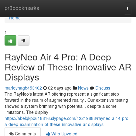
Home
pr8bookmarks
Togg
navi
Home
1
RayNeo Air 4 Pro: A Deep
Review of These Innovative AR
Displays
marleyhagb453402
62 days ago
News
Discuss
The RayNeo's latest AR offering represent a significant step
forward in the realm of augmented reality . Our extensive testing
showed a system brimming with potential , despite a some
limitations. The display
https://abelqkpb618816.slypage.com/42219883/rayneo-air-4-pro-
a-deep-examination-of-these-innovative-ar-displays
Comments
Who Upvoted