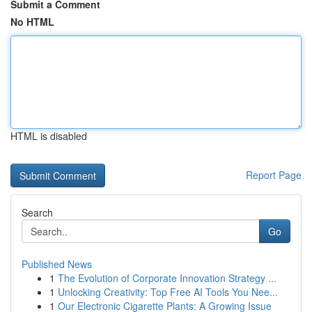
Submit a Comment
No HTML
HTML is disabled
Report Page
Search
Go
Published News
1
The Evolution of Corporate Innovation Strategy ...
1
Unlocking Creativity: Top Free AI Tools You Nee...
1
Our Electronic Cigarette Plants: A Growing Issue