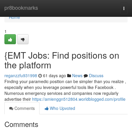
Home
pr8bookmarks
Togg
navi
Home
1
{EMT Jobs: Find positions on
the platform
reganzzfu931998
61 days ago
News
Discuss
Finding your paramedic position can be simpler than you realize ,
especially when you leverage powerful tools like Facebook .
Numerous emergency services and companies now regularly
advertise their
https://amienggn512804.worldblogged.com/profile
Comments
Who Upvoted
Comments