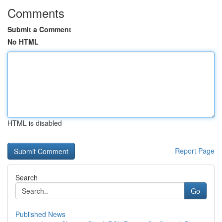
Comments
Submit a Comment
No HTML
HTML is disabled
Report Page
Search
Go
Published News