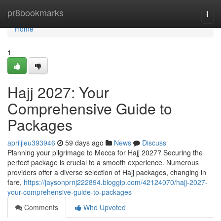
Home
pr8bookmarks
Togg
navi
Home
1
Hajj 2027: Your
Comprehensive Guide to
Packages
apriljleu393946
59 days ago
News
Discuss
Planning your pilgrimage to Mecca for Hajj 2027? Securing the
perfect package is crucial to a smooth experience. Numerous
providers offer a diverse selection of Hajj packages, changing in
fare,
https://jaysonprnj222894.bloggip.com/42124070/hajj-2027-
your-comprehensive-guide-to-packages
Comments
Who Upvoted