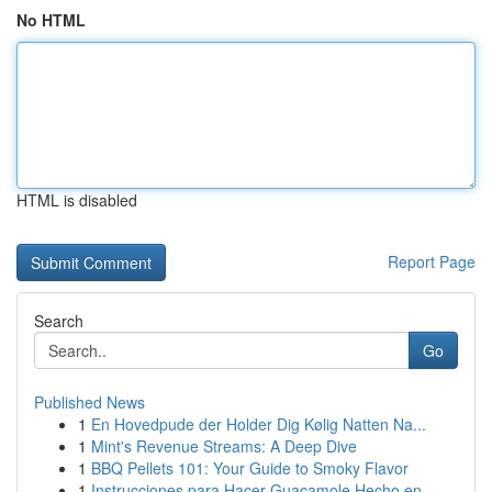
No HTML
HTML is disabled
Report Page
Search
Go
Published News
1
En Hovedpude der Holder Dig Kølig Natten Na...
1
Mint's Revenue Streams: A Deep Dive
1
BBQ Pellets 101: Your Guide to Smoky Flavor
1
Instrucciones para Hacer Guacamole Hecho en ...