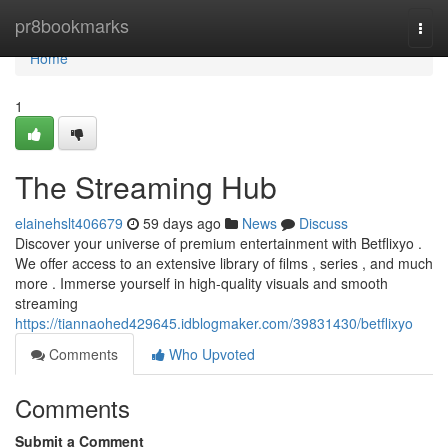
Home
pr8bookmarks
Togg
navi
Home
1
The Streaming Hub
elainehslt406679
59 days ago
News
Discuss
Discover your universe of premium entertainment with Betflixyo .
We offer access to an extensive library of films , series , and much
more . Immerse yourself in high-quality visuals and smooth
streaming
https://tiannaohed429645.idblogmaker.com/39831430/betflixyo
Comments
Who Upvoted
Comments
Submit a Comment