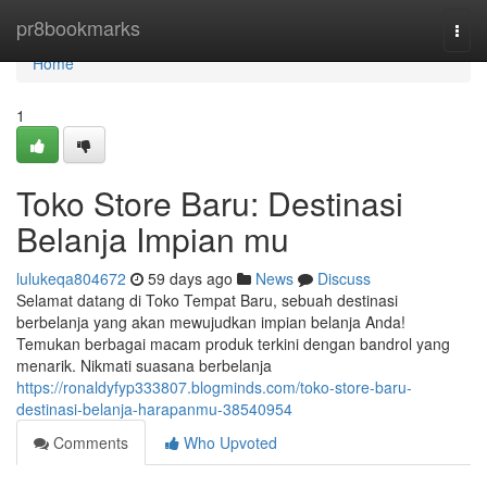
Home
pr8bookmarks
Togg
navi
Home
1
Toko Store Baru: Destinasi
Belanja Impian mu
lulukeqa804672
59 days ago
News
Discuss
Selamat datang di Toko Tempat Baru, sebuah destinasi
berbelanja yang akan mewujudkan impian belanja Anda!
Temukan berbagai macam produk terkini dengan bandrol yang
menarik. Nikmati suasana berbelanja
https://ronaldyfyp333807.blogminds.com/toko-store-baru-
destinasi-belanja-harapanmu-38540954
Comments
Who Upvoted