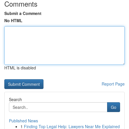
Comments
Submit a Comment
No HTML
HTML is disabled
Report Page
Search
Go
Published News
1
Finding Top Legal Help: Lawyers Near Me Explained