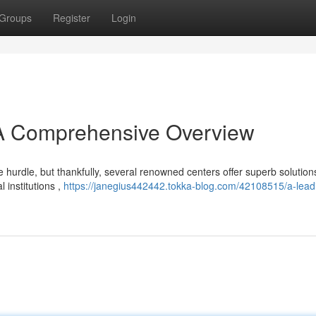
Groups
Register
Login
: A Comprehensive Overview
 hurdle, but thankfully, several renowned centers offer superb solution
 institutions ,
https://janegius442442.tokka-blog.com/42108515/a-lead