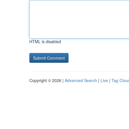
HTML is disabled
Copyright © 2026 |
Advanced Search
|
Live
|
Tag Clou