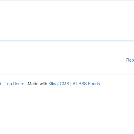
Rep
d
|
Top Users
| Made with
Kliqqi CMS
|
All RSS Feeds