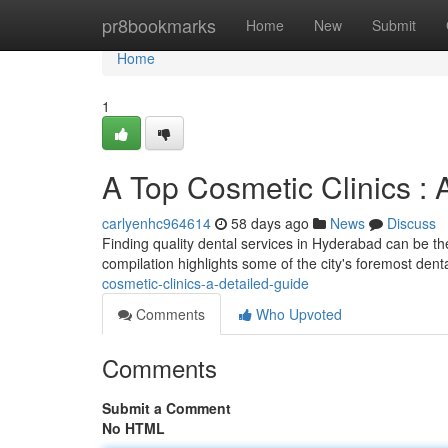
Home
pr8bookmarks
Home
New
Submit
Home
1
A Top Cosmetic Clinics 
carlyenhc964614
58 days ago
News
Discuss
Finding quality dental services in Hyderabad can be the
compilation highlights some of the city's foremost dental
cosmetic-clinics-a-detailed-guide
Comments
Who Upvoted
Comments
Submit a Comment
No HTML