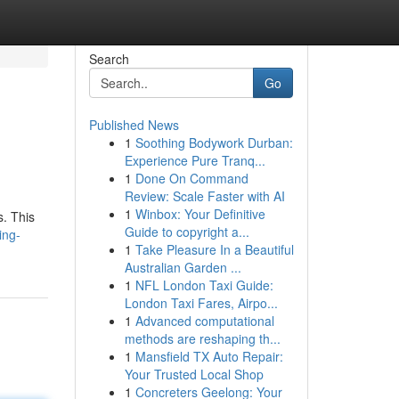
Search
Go
Published News
1
Soothing Bodywork Durban:
Experience Pure Tranq...
1
Done On Command
Review: Scale Faster with AI
1
Winbox: Your Definitive
s. This
Guide to copyright a...
ing-
1
Take Pleasure In a Beautiful
Australian Garden ...
1
NFL London Taxi Guide:
London Taxi Fares, Airpo...
1
Advanced computational
methods are reshaping th...
1
Mansfield TX Auto Repair:
Your Trusted Local Shop
1
Concreters Geelong: Your