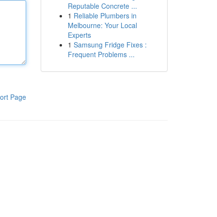
Reputable Concrete ...
1
Reliable Plumbers in
Melbourne: Your Local
Experts
1
Samsung Fridge Fixes :
Frequent Problems ...
ort Page