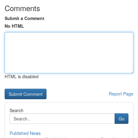
Comments
Submit a Comment
No HTML
HTML is disabled
Report Page
Search
Go
Published News