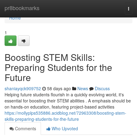
Home
pr8bookmarks
Togg
navi
Home
1
Boosting STEM Skills:
Preparing Students for the
Future
shaniayqck909752
58 days ago
News
Discuss
Helping future students flourish in a quickly evolving world, it's
essential for boosting their STEM abilities . A emphasis should be
on hands-on education, featuring project-based activities
https://mollyplps535886.acidblog.net/72963308/boosting-stem-
skills-preparing-students-for-the-future
Comments
Who Upvoted