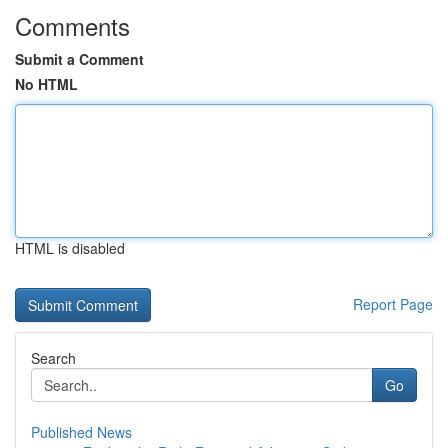
Comments
Submit a Comment
No HTML
HTML is disabled
Report Page
Search
Go
Published News