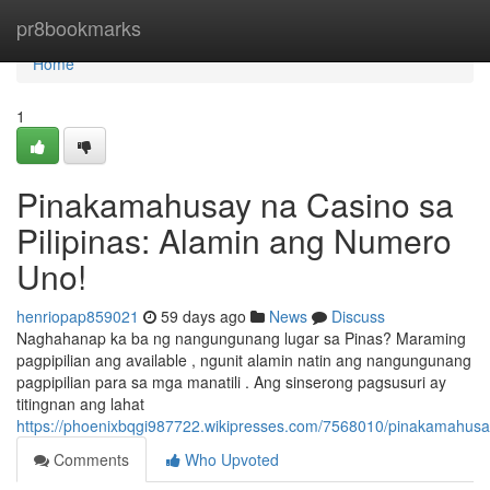
Home
pr8bookmarks
Home
1
Pinakamahusay na Casino sa
Pilipinas: Alamin ang Numero
Uno!
henriopap859021
59 days ago
News
Discuss
Naghahanap ka ba ng nangungunang lugar sa Pinas? Maraming
pagpipilian ang available , ngunit alamin natin ang nangungunang
pagpipilian para sa mga manatili . Ang sinserong pagsusuri ay
titingnan ang lahat
https://phoenixbqgi987722.wikipresses.com/7568010/pinakamahus
Comments
Who Upvoted