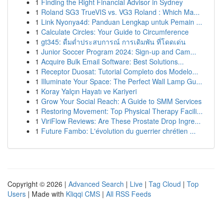
1
Finding the Right Financial Advisor in Sydney
1
Roland SG3 TrueVIS vs. VG3 Roland : Which Ma...
1
Link Nyonya4d: Panduan Lengkap untuk Pemain ...
1
Calculate Circles: Your Guide to Circumference
1
gt345: ดื่มด่ำประสบการณ์ การเดิมพัน ที่โดดเด่น
1
Junior Soccer Program 2024: Sign-up and Cam...
1
Acquire Bulk Email Software: Best Solutions...
1
Receptor Duosat: Tutorial Completo dos Modelo...
1
Illuminate Your Space: The Perfect Wall Lamp Gu...
1
Koray Yalçın Hayatı ve Kariyeri
1
Grow Your Social Reach: A Guide to SMM Services
1
Restoring Movement: Top Physical Therapy Facili...
1
ViriFlow Reviews: Are These Prostate Drop Ingre...
1
Future Fambo: L'évolution du guerrier chrétien ...
Copyright © 2026 |
Advanced Search
|
Live
|
Tag Cloud
|
Top
Users
| Made with
Kliqqi CMS
|
All RSS Feeds