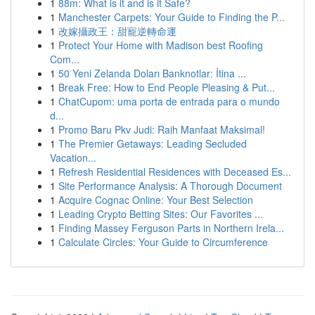
1
88m: What is it and is it Safe?
1
Manchester Carpets: Your Guide to Finding the P...
1
改嫁攝政王：甜寵逆轉命運
1
Protect Your Home with Madison best Roofing
Com...
1
50 Yeni Zelanda Doları Banknotlar: İtina ...
1
Break Free: How to End People Pleasing & Put...
1
ChatCupom: uma porta de entrada para o mundo
d...
1
Promo Baru Pkv Judi: Raih Manfaat Maksimal!
1
The Premier Getaways: Leading Secluded
Vacation...
1
Refresh Residential Residences with Deceased Es...
1
Site Performance Analysis: A Thorough Document
1
Acquire Cognac Online: Your Best Selection
1
Leading Crypto Betting Sites: Our Favorites ...
1
Finding Massey Ferguson Parts in Northern Irela...
1
Calculate Circles: Your Guide to Circumference