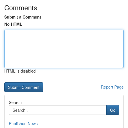
Comments
Submit a Comment
No HTML
HTML is disabled
Report Page
Search
Go
Published News