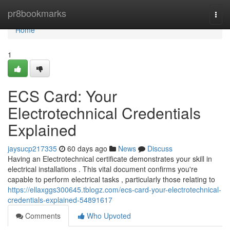
Home
pr8bookmarks
Togg
navi
Home
1
ECS Card: Your
Electrotechnical Credentials
Explained
jaysucp217335
60 days ago
News
Discuss
Having an Electrotechnical certificate demonstrates your skill in
electrical installations . This vital document confirms you're
capable to perform electrical tasks , particularly those relating to
https://ellaxggs300645.tblogz.com/ecs-card-your-electrotechnical-
credentials-explained-54891617
Comments
Who Upvoted