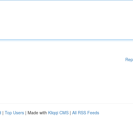
Rep
d
|
Top Users
| Made with
Kliqqi CMS
|
All RSS Feeds