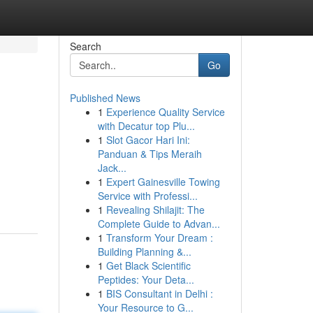
Search
Go
Published News
1
Experience Quality Service
with Decatur top Plu...
1
Slot Gacor Hari Ini:
Panduan & Tips Meraih
Jack...
1
Expert Gainesville Towing
Service with Professi...
1
Revealing Shilajit: The
Complete Guide to Advan...
1
Transform Your Dream :
Building Planning &...
1
Get Black Scientific
Peptides: Your Deta...
1
BIS Consultant in Delhi :
Your Resource to G...