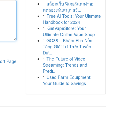
1
สล็อตเว็บ ฟีเจอร์แตกง่าย:
ทดลองเล่นสนุก สร้...
1
Free AI Tools: Your Ultimate
Handbook for 2024
1
iGetVapeStore: Your
Ultimate Online Vape Shop
1
GO88 – Khám Phá Nền
Tảng Giải Trí Trực Tuyến
Đư...
1
The Future of Video
ort Page
Streaming: Trends and
Predi...
1
Used Farm Equipment:
Your Guide to Savings