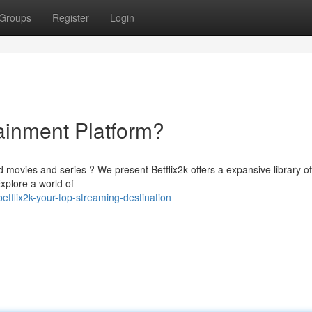
Groups
Register
Login
tainment Platform?
d movies and series ? We present Betflix2k offers a expansive library of
Explore a world of
tflix2k-your-top-streaming-destination