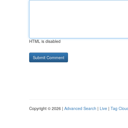
HTML is disabled
Copyright © 2026 |
Advanced Search
|
Live
|
Tag Clou