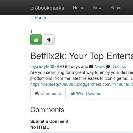
Home
pr8bookmarks
Home
New
Submit
Home
1
Betflix2k: Your Top Enter
tayaiidq460938
60 days ago
News
Discuss
Are you searching for a great way to enjoy your desire
productions, from the latest releases to iconic gems . 
https://deniseqot068698.bloggerchest.com/41486460/be
Comments
Who Upvoted
Comments
Submit a Comment
No HTML