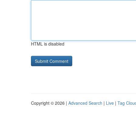
HTML is disabled
Copyright © 2026 |
Advanced Search
|
Live
|
Tag Clou