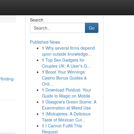
Search
Go
Published News
1
Why several firms depend
upon outside knowledge...
1
Top Sex Gadgets for
Couples UK: A User's G...
1
Boost Your Winnings:
Casino Bonus Guides &
finding-
Onli...
1
Download Pixidust: Your
Guide to Magic on Mobile
1
Glasgow's Green Scene: A
Examination at Weed Use
1
{Molcajetes: A Delicious
Taste of Mexican Cui...
1
I Cannot Fulfill This
Request