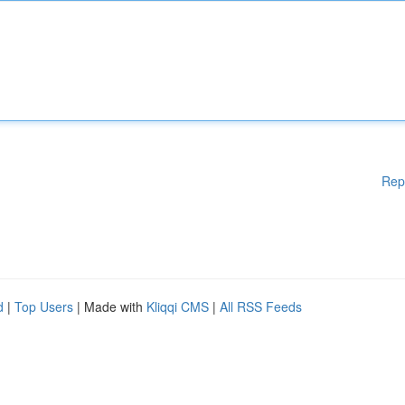
Rep
d
|
Top Users
| Made with
Kliqqi CMS
|
All RSS Feeds