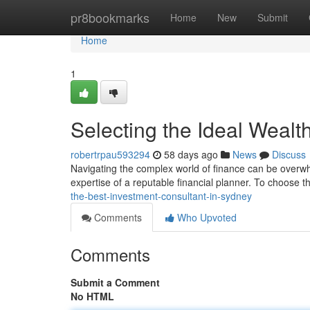
Home
pr8bookmarks
Home
New
Submit
Home
1
Selecting the Ideal Wealt
robertrpau593294
58 days ago
News
Discuss
Navigating the complex world of finance can be overw
expertise of a reputable financial planner. To choose the 
the-best-investment-consultant-in-sydney
Comments
Who Upvoted
Comments
Submit a Comment
No HTML