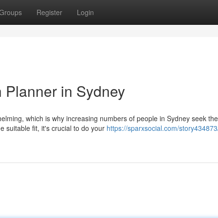
Groups
Register
Login
h Planner in Sydney
helming, which is why increasing numbers of people in Sydney seek the
suitable fit, it's crucial to do your
https://sparxsocial.com/story434873/