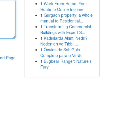
1
Work From Home: Your
Route to Online Income
1
Gurgaon property: a whole
manual to Residential...
1
Transforming Commercial
Buildings with Expert S...
1
Kadınlarda Akıntı Nedir?
Nedenleri ve Tıbbi ...
1
Óculos de Sol: Guia
Completo para o Verão
ort Page
1
Bugbear Ranger: Nature's
Fury