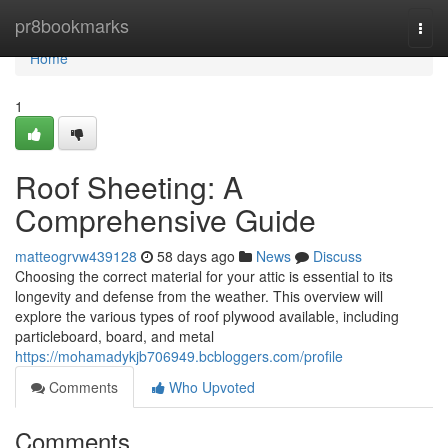
Home
pr8bookmarks
Togg
navi
Home
1
Roof Sheeting: A
Comprehensive Guide
matteogrvw439128
58 days ago
News
Discuss
Choosing the correct material for your attic is essential to its
longevity and defense from the weather. This overview will
explore the various types of roof plywood available, including
particleboard, board, and metal
https://mohamadykjb706949.bcbloggers.com/profile
Comments
Who Upvoted
Comments