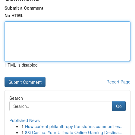
Submit a Comment
No HTML
HTML is disabled
Report Page
Search
Go
Published News
1
How current philanthropy transforms communities...
1
88i Casino: Your Ultimate Online Gaming Destina...