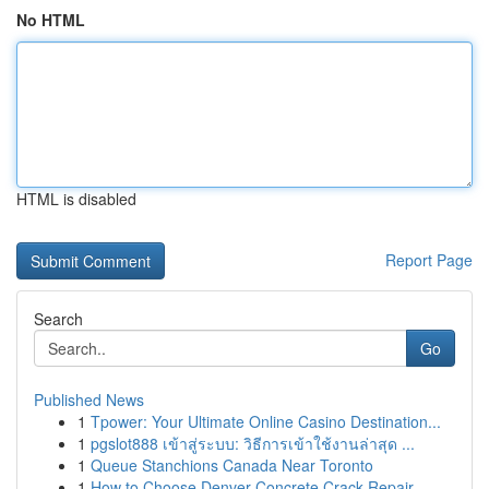
No HTML
HTML is disabled
Report Page
Search
Go
Published News
1
Tpower: Your Ultimate Online Casino Destination...
1
pgslot888 เข้าสู่ระบบ: วิธีการเข้าใช้งานล่าสุด ...
1
Queue Stanchions Canada Near Toronto
1
How to Choose Denver Concrete Crack Repair