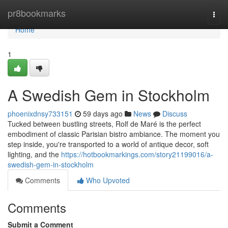
Home
pr8bookmarks
Togg
navi
Home
1
A Swedish Gem in Stockholm
phoenixdnsy733151
59 days ago
News
Discuss
Tucked between bustling streets, Rolf de Maré is the perfect
embodiment of classic Parisian bistro ambiance. The moment you
step inside, you're transported to a world of antique decor, soft
lighting, and the
https://hotbookmarkings.com/story21199016/a-
swedish-gem-in-stockholm
Comments
Who Upvoted
Comments
Submit a Comment