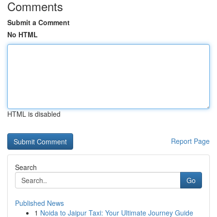
Comments
Submit a Comment
No HTML
HTML is disabled
Report Page
Search
Go
Published News
1
Noida to Jaipur Taxi: Your Ultimate Journey Guide