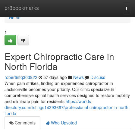
Home
pr8bookmarks
Togg
navi
Home
1
Expert Chiropractic Care in
North Florida
robertintq303922
57 days ago
News
Discuss
When pain strikes, finding an experienced chiropractor in
Jacksonville becomes your priority. Our clinic specialize in
comprehensive spinal health services designed to restore mobility
and eliminate pain for residents
https://worlds-
directory.com/listings14393667/professional-chiropractor-in-north-
florida
Comments
Who Upvoted