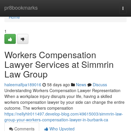
Home
pr8bookmarks
Togg
navi
Home
1
Workers Compensation
Lawyer Services at Simmrin
Law Group
haleemalfpa189016
58 days ago
News
Discuss
Understanding Workers Compensation Lawyer Representation
When a workplace injury disrupts your life, having a skilled
workers compensation lawyer by your side can change the entire
outcome. The workers compensation
https://nellyhlr011497.develop-blog.com/49615003/simmrin-law-
group-your-workers-compensation-lawyer-in-burbank-ca
Comments
Who Upvoted