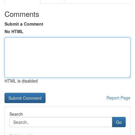
Comments
Submit a Comment
No HTML
HTML is disabled
Report Page
Search
Go