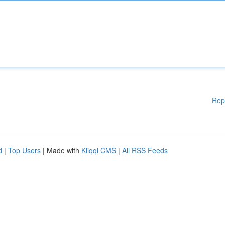
Rep
d
|
Top Users
| Made with
Kliqqi CMS
|
All RSS Feeds