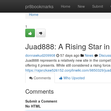
Home
pr8bookmarks
Home
New
Submit
Home
1
Juad888: A Rising Star i
donnawkud209908
57 days ago
News
Discuss
Juad888 represents a relatively new site in the competi
offering it presents. While still considered a rising for
https://rajanzkaw526152.corpfinwiki.com/9850329/jua
Comments
Who Upvoted
Comments
Submit a Comment
No HTML