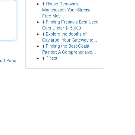
1
House Removals
Manchester: Your Stress-
Free Mov...
1
Finding Fresno's Best Used
Cars Under $15,000
1
Explore the depths of
Caviar88: Your Gateway to...
1
Finding the Best Ocala
Painter: A Comprehensive...
1
```text
ort Page