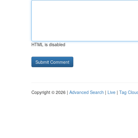
HTML is disabled
Copyright © 2026 |
Advanced Search
|
Live
|
Tag Clou