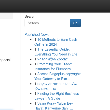
Search
Go
Published News
1
10 Methods to Earn Cash
Online in 2024
1
The Essential Guide:
Everything You Need in Life
1
ทำความรู้จัก Zood24
special
1
Protecting Your Trade:
Insurance for Plumbers
1
Access Bingoplus copyright:
Your Gateway to Exc...
1
אלעד הדר: המומחה שיקדם
את המיזם שלך
1
Finding the Right Business
Lawyer: A Guide
1
Sayın Koray Yalçın Bey
Hayatı Kariyerine dâhil ...