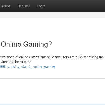
Groups
Register
Login
n Online Gaming?
tive world of online entertainment. Many users are quickly noticing the 
ce, Juad888 looks to be
d888_a_rising_star_in_online_gaming