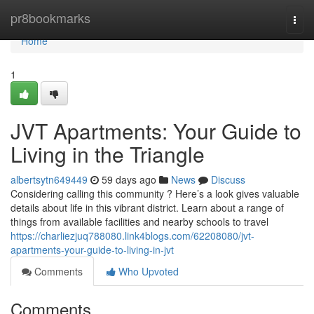
Home
pr8bookmarks
Togg
navi
Home
1
JVT Apartments: Your Guide to
Living in the Triangle
albertsytn649449
59 days ago
News
Discuss
Considering calling this community ? Here’s a look gives valuable
details about life in this vibrant district. Learn about a range of
things from available facilities and nearby schools to travel
https://charliezjuq788080.link4blogs.com/62208080/jvt-
apartments-your-guide-to-living-in-jvt
Comments
Who Upvoted
Comments