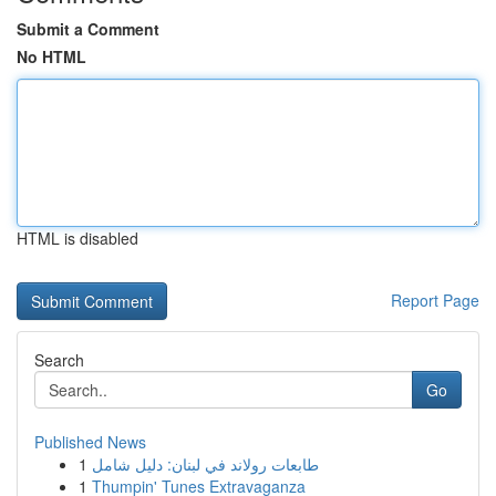
Submit a Comment
No HTML
HTML is disabled
Report Page
Search
Go
Published News
1
طابعات رولاند في لبنان: دليل شامل
1
Thumpin' Tunes Extravaganza