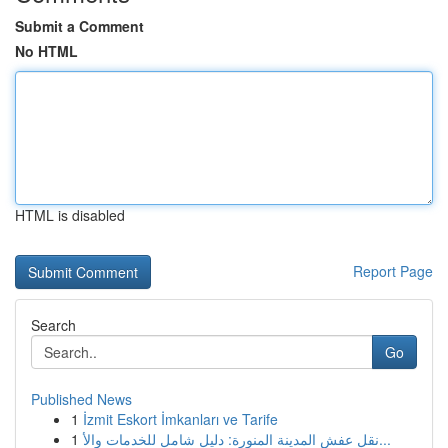
Submit a Comment
No HTML
HTML is disabled
Report Page
Search
Go
Published News
1
İzmit Eskort İmkanları ve Tarife
1
نقل عفش المدينة المنورة: دليل شامل للخدمات والأ...