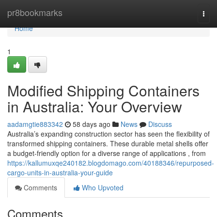
Home
pr8bookmarks
Togg
navi
Home
1
Modified Shipping Containers
in Australia: Your Overview
aadamgtie883342
58 days ago
News
Discuss
Australia’s expanding construction sector has seen the flexibility of
transformed shipping containers. These durable metal shells offer
a budget-friendly option for a diverse range of applications , from
https://kallumuxqe240182.blogdomago.com/40188346/repurposed-
cargo-units-in-australia-your-guide
Comments
Who Upvoted
Comments