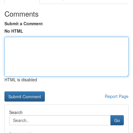
Comments
Submit a Comment
No HTML
HTML is disabled
Report Page
Search
Go