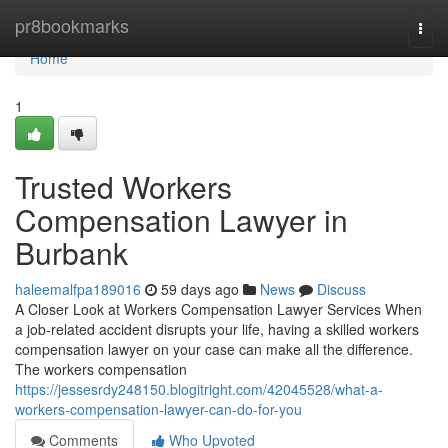
Home
pr8bookmarks
Togg
navi
Home
1
Trusted Workers
Compensation Lawyer in
Burbank
haleemalfpa189016
59 days ago
News
Discuss
A Closer Look at Workers Compensation Lawyer Services When
a job-related accident disrupts your life, having a skilled workers
compensation lawyer on your case can make all the difference.
The workers compensation
https://jessesrdy248150.blogitright.com/42045528/what-a-
workers-compensation-lawyer-can-do-for-you
Comments
Who Upvoted