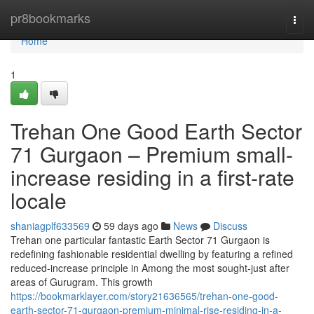
Home
pr8bookmarks
Togg
navi
Home
1
Trehan One Good Earth Sector
71 Gurgaon – Premium small-
increase residing in a first-rate
locale
shaniagplf633569
59 days ago
News
Discuss
Trehan one particular fantastic Earth Sector 71 Gurgaon is
redefining fashionable residential dwelling by featuring a refined
reduced-increase principle in Among the most sought-just after
areas of Gurugram. This growth
https://bookmarklayer.com/story21636565/trehan-one-good-
earth-sector-71-gurgaon-premium-minimal-rise-residing-in-a-