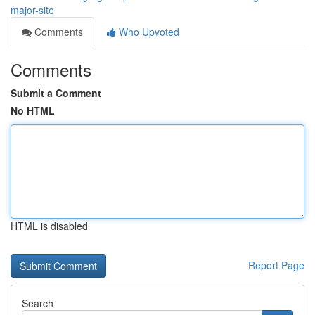
major-site
Comments
Who Upvoted
Comments
Submit a Comment
No HTML
HTML is disabled
Report Page
Search