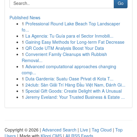
Go
Published News
1
Professional Round Lake Beach Top Landscaper
fo...
1
La Agencia: Tu Guía para el Sector Inmobili...
1
Gaining Easy Methods for Long-term Fat Decrease
1
QR Code UTM Analysis Boost Your Data
1
Convenient Family Cleanups with Rubbish
Removal...
1
Advanced computational approaches changing
comp...
1
Duta Gardenia: Suatu Oase Privat di Kota T...
1
24club: Sàn Giải Trí Hàng Đầu Việt Nam, Đánh Gi...
1
Special Gift Goods: Create Delight with A Unusual
1
Jeremy Eveland: Your Trusted Business & Estate ...
Copyright © 2026 |
Advanced Search
|
Live
|
Tag Cloud
|
Top
Users
| Made with
Kliqqi CMS
|
All RSS Feeds