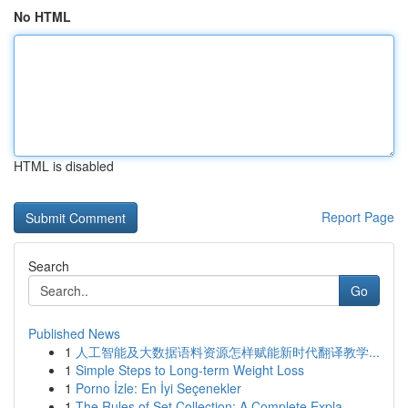
No HTML
HTML is disabled
Report Page
Search
Go
Published News
1
人工智能及大数据语料资源怎样赋能新时代翻译教学...
1
Simple Steps to Long-term Weight Loss
1
Porno İzle: En İyi Seçenekler
1
The Rules of Set Collection: A Complete Expla...