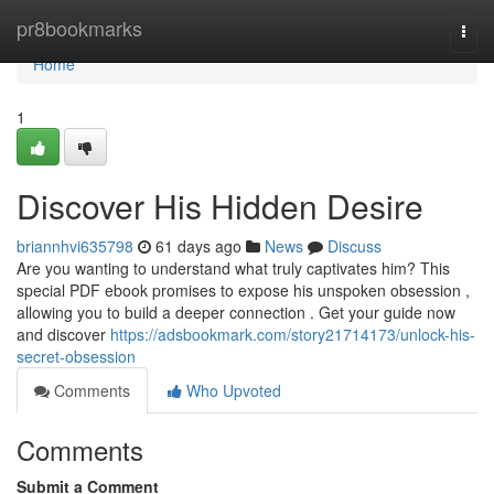
Home
pr8bookmarks
Togg
navi
Home
1
Discover His Hidden Desire
briannhvi635798
61 days ago
News
Discuss
Are you wanting to understand what truly captivates him? This
special PDF ebook promises to expose his unspoken obsession ,
allowing you to build a deeper connection . Get your guide now
and discover
https://adsbookmark.com/story21714173/unlock-his-
secret-obsession
Comments
Who Upvoted
Comments
Submit a Comment