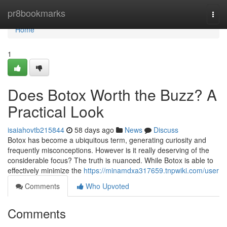
Home
pr8bookmarks
Togg
navi
Home
1
Does Botox Worth the Buzz? A
Practical Look
isaiahovtb215844
58 days ago
News
Discuss
Botox has become a ubiquitous term, generating curiosity and
frequently misconceptions. However is it really deserving of the
considerable focus? The truth is nuanced. While Botox is able to
effectively minimize the
https://minamdxa317659.tnpwiki.com/user
Comments
Who Upvoted
Comments