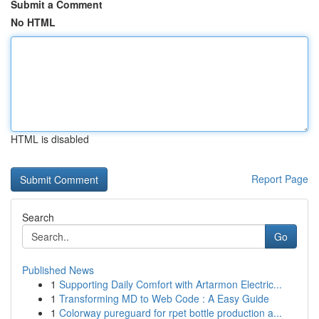
Submit a Comment
No HTML
HTML is disabled
Report Page
Search
Go
Published News
1
Supporting Daily Comfort with Artarmon Electric...
1
Transforming MD to Web Code : A Easy Guide
1
Colorway pureguard for rpet bottle production a...