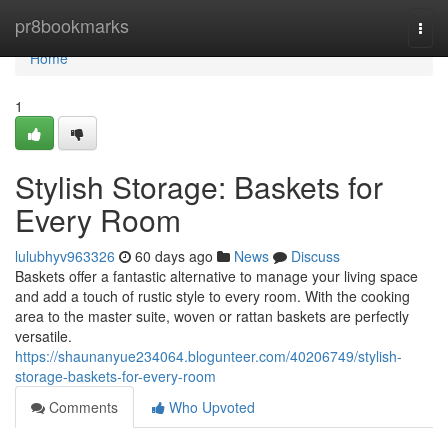
Home
pr8bookmarks
Togg
navi
Home
1
Stylish Storage: Baskets for
Every Room
lulubhyv963326
60 days ago
News
Discuss
Baskets offer a fantastic alternative to manage your living space
and add a touch of rustic style to every room. With the cooking
area to the master suite, woven or rattan baskets are perfectly
versatile.
https://shaunanyue234064.blogunteer.com/40206749/stylish-
storage-baskets-for-every-room
Comments
Who Upvoted