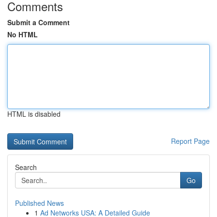
Comments
Submit a Comment
No HTML
HTML is disabled
Report Page
Search
Go
Published News
1
Ad Networks USA: A Detailed Guide