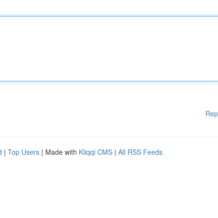
Rep
d
|
Top Users
| Made with
Kliqqi CMS
|
All RSS Feeds