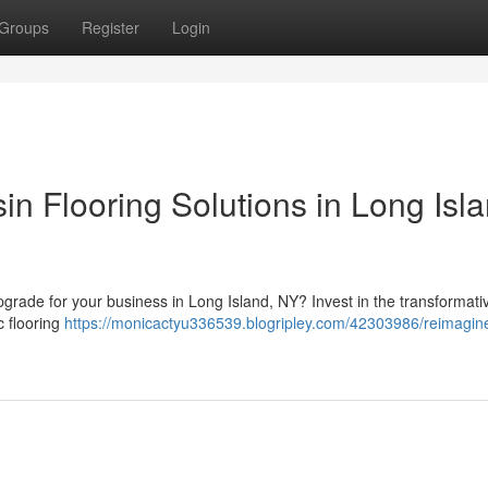
Groups
Register
Login
n Flooring Solutions in Long Isla
 upgrade for your business in Long Island, NY? Invest in the transformat
c flooring
https://monicactyu336539.blogripley.com/42303986/reimagin