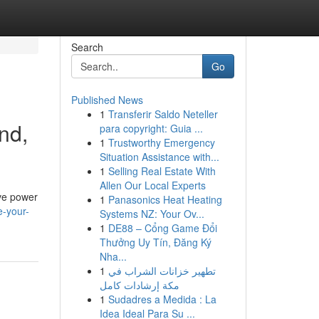
Search
Go
Published News
1
Transferir Saldo Neteller
nd,
para copyright: Guia ...
1
Trustworthy Emergency
Situation Assistance with...
1
Selling Real Estate With
Allen Our Local Experts
ive power
1
Panasonics Heat Heating
e-your-
Systems NZ: Your Ov...
1
DE88 – Cổng Game Đổi
Thưởng Uy Tín, Đăng Ký
Nha...
1
تطهير خزانات الشراب في
مكة إرشادات كامل
1
Sudadres a Medida : La
Idea Ideal Para Su ...