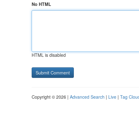
No HTML
HTML is disabled
Copyright © 2026 |
Advanced Search
|
Live
|
Tag Clou