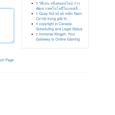
1
วิธีเล่น สล็อตออนไลน์ การ
พัฒนาเทคโนโลยีในเกมสล็...
1
Quay thử xổ số miền Nam:
Cơ hội trúng giải th...
1
copyright in Canada:
Scheduling and Legal Status
1
Immerse Kingph: Your
Gateway to Online Gaming
ort Page