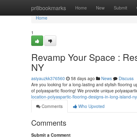
Home
pr8bookmarks
Home
New
Submit
Home
1
Revamp Your Space : Resi
NY
asiyauzkk376560
58 days ago
News
Discuss
Are you looking for a long-lasting and stylish flooring
of polyaspartic flooring! We provide unique polyasparti
location-polyaspartic-flooring-designs-in-long-island-ny
Comments
Who Upvoted
Comments
Submit a Comment