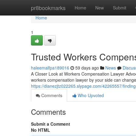
Home
pr8bookmarks
Home
New
Submit
Home
1
Trusted Workers Compens
haleemalfpa189016
59 days ago
News
Discus
A Closer Look at Workers Compensation Lawyer Advoca
workers compensation lawyer by your side can change
https://dianezjtz022265.slypage.com/42265557/finding
Comments
Who Upvoted
Comments
Submit a Comment
No HTML