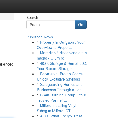
Search
Go
Published News
1
Property in Gurgaon : Your
Overview to Proper...
1
Moradias à disposição em a
nação - O um re...
1
402K Storage & Rental LLC:
erienced
Your Secure Storage ...
1
Polymarket Promo Codes:
Unlock Exclusive Savings!
1
Safeguarding Homes and
Businesses Through a Lan...
1
FSAK Building Group : Your
Trusted Partner ...
1
Milford Installing Vinyl
Siding in Milford, CT
1
A RX: What Energy Treat