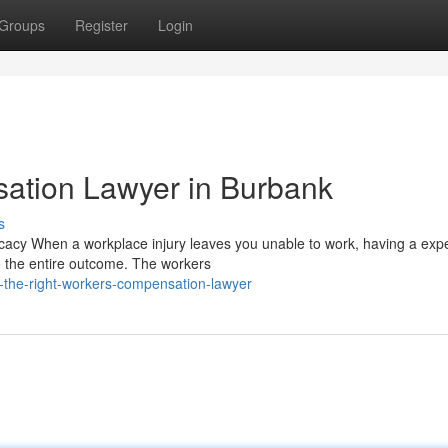
Groups
Register
Login
ation Lawyer in Burbank
s
cy When a workplace injury leaves you unable to work, having a exp
 the entire outcome. The workers
-the-right-workers-compensation-lawyer