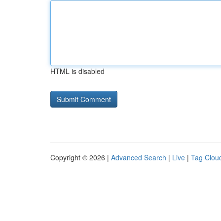
HTML is disabled
Copyright © 2026 |
Advanced Search
|
Live
|
Tag Clou