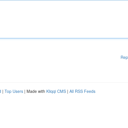
Rep
d
|
Top Users
| Made with
Kliqqi CMS
|
All RSS Feeds