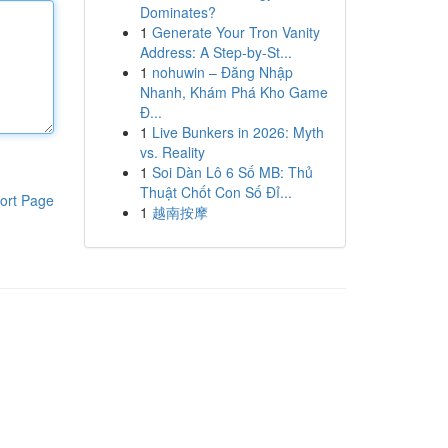
Dominates?
1
Generate Your Tron Vanity
Address: A Step-by-St...
1
nohuwin – Đăng Nhập
Nhanh, Khám Phá Kho Game
Đ...
1
Live Bunkers in 2026: Myth
vs. Reality
1
Soi Dàn Lô 6 Số MB: Thủ
Thuật Chốt Con Số Đỉ...
ort Page
1
越南按摩