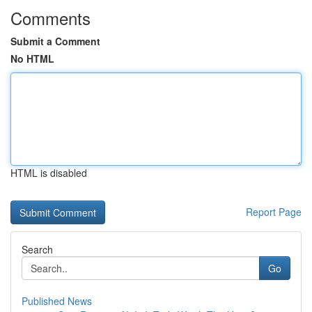
Comments
Submit a Comment
No HTML
HTML is disabled
Report Page
Search
Go
Published News