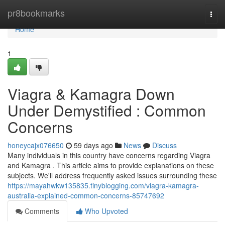
Home
pr8bookmarks
Togg
navi
Home
1
Viagra & Kamagra Down
Under Demystified : Common
Concerns
honeycajx076650
59 days ago
News
Discuss
Many individuals in this country have concerns regarding Viagra
and Kamagra . This article aims to provide explanations on these
subjects. We'll address frequently asked issues surrounding these
https://mayahwkw135835.tinyblogging.com/viagra-kamagra-
australia-explained-common-concerns-85747692
Comments
Who Upvoted