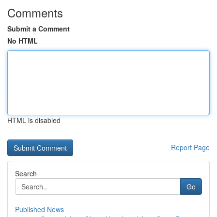
Comments
Submit a Comment
No HTML
HTML is disabled
Report Page
Search
Go
Published News