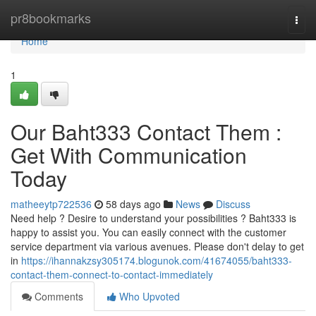
Home
pr8bookmarks
Togg
navi
Home
1
Our Baht333 Contact Them :
Get With Communication
Today
matheeytp722536
58 days ago
News
Discuss
Need help ? Desire to understand your possibilities ? Baht333 is
happy to assist you. You can easily connect with the customer
service department via various avenues. Please don't delay to get
in
https://ihannakzsy305174.blogunok.com/41674055/baht333-
contact-them-connect-to-contact-immediately
Comments
Who Upvoted