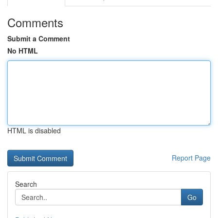
Comments
Submit a Comment
No HTML
HTML is disabled
Report Page
Search
Go