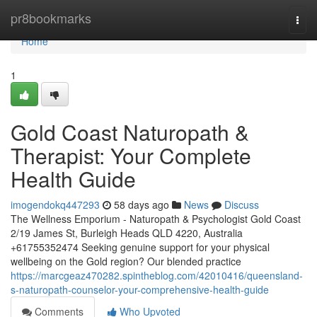
Home
pr8bookmarks
Togg
navi
Home
1
Gold Coast Naturopath &
Therapist: Your Complete
Health Guide
imogendokq447293
58 days ago
News
Discuss
The Wellness Emporium - Naturopath & Psychologist Gold Coast
2/19 James St, Burleigh Heads QLD 4220, Australia
+61755352474 Seeking genuine support for your physical
wellbeing on the Gold region? Our blended practice
https://marcgeaz470282.spintheblog.com/42010416/queensland-
s-naturopath-counselor-your-comprehensive-health-guide
Comments
Who Upvoted