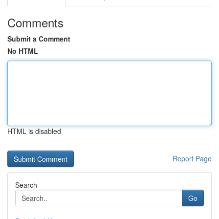
Comments
Submit a Comment
No HTML
HTML is disabled
Report Page
Search
Go