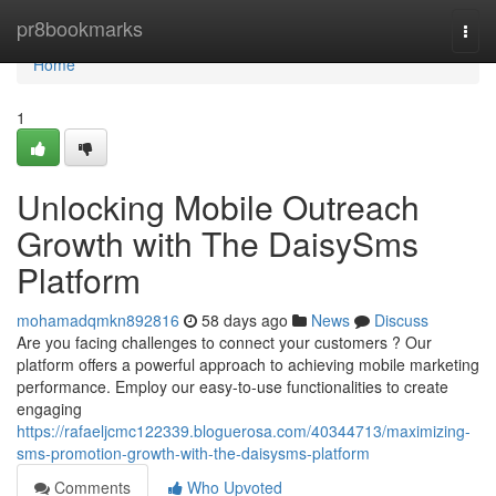
Home
pr8bookmarks
Togg
navi
Home
1
Unlocking Mobile Outreach
Growth with The DaisySms
Platform
mohamadqmkn892816
58 days ago
News
Discuss
Are you facing challenges to connect your customers ? Our
platform offers a powerful approach to achieving mobile marketing
performance. Employ our easy-to-use functionalities to create
engaging
https://rafaeljcmc122339.bloguerosa.com/40344713/maximizing-
sms-promotion-growth-with-the-daisysms-platform
Comments
Who Upvoted