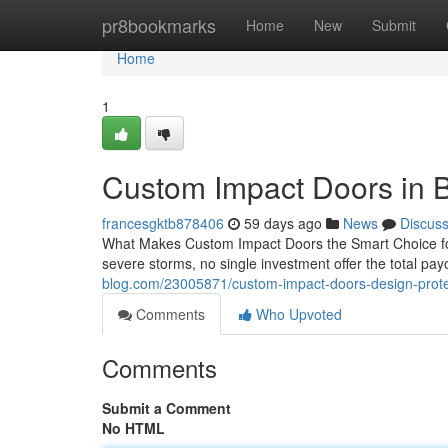
Home
pr8bookmarks
Home
New
Submit
Home
1
Custom Impact Doors in 
francesgktb878406
59 days ago
News
Discus
What Makes Custom Impact Doors the Smart Choice for
severe storms, no single investment offer the total pa
blog.com/23005871/custom-impact-doors-design-prot
Comments
Who Upvoted
Comments
Submit a Comment
No HTML