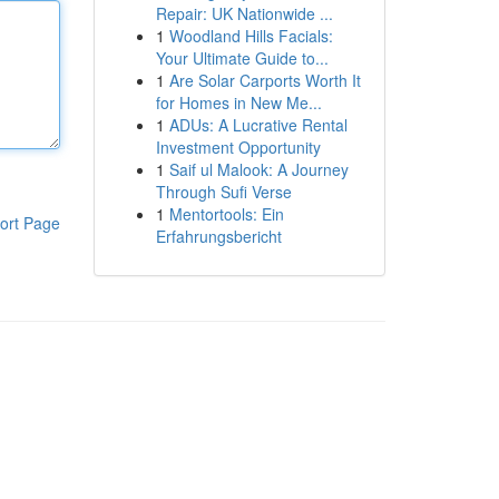
Repair: UK Nationwide ...
1
Woodland Hills Facials:
Your Ultimate Guide to...
1
Are Solar Carports Worth It
for Homes in New Me...
1
ADUs: A Lucrative Rental
Investment Opportunity
1
Saif ul Malook: A Journey
Through Sufi Verse
1
Mentortools: Ein
ort Page
Erfahrungsbericht