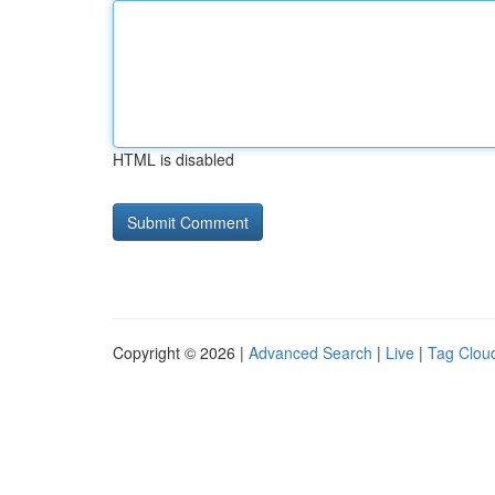
HTML is disabled
Copyright © 2026 |
Advanced Search
|
Live
|
Tag Clou