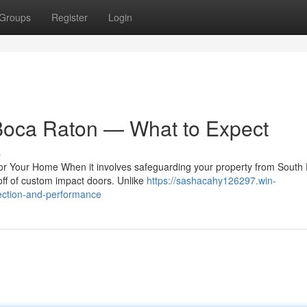
Groups
Register
Login
Boca Raton — What to Expect
s
 Your Home When it involves safeguarding your property from South F
yoff of custom impact doors. Unlike
https://sashacahy126297.win-
ection-and-performance