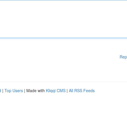
Rep
d
|
Top Users
| Made with
Kliqqi CMS
|
All RSS Feeds