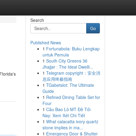
Search
Go
Published News
1
Fortunabola: Buku Lengkap
untuk Pemula
1
South City Greens 36
Jhajjar : The Ideal Dwelli...
1
Telegram copyright：安全消
lorida's
息应用终极指南
1
TGabetslot: The Ultimate
Guide
1
Refined Dining Table Set for
Four
1
Cầu Bao Lô MT Đề Tối
Nay: Xem Xét Chi Tiết
1
What calacatta ivory quartz
stone implies in ma...
1
Emergency Door & Shutter