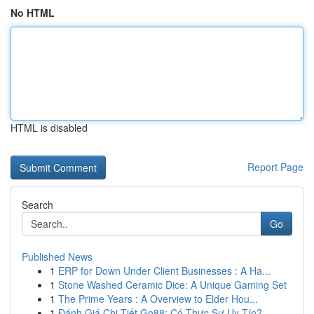
No HTML
HTML is disabled
Report Page
Search
Go
Published News
1
ERP for Down Under Client Businesses : A Ha...
1
Stone Washed Ceramic Dice: A Unique Gaming Set
1
The Prime Years : A Overview to Elder Hou...
1
Đánh Giá Chi Tiết Go88: Có Thực Sự Uy Tín?