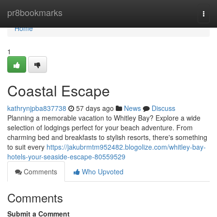
Home
pr8bookmarks
Togg
navi
Home
1
Coastal Escape
kathrynjpba837738
57 days ago
News
Discuss
Planning a memorable vacation to Whitley Bay? Explore a wide
selection of lodgings perfect for your beach adventure. From
charming bed and breakfasts to stylish resorts, there's something
to suit every
https://jakubrmtm952482.blogolize.com/whitley-bay-
hotels-your-seaside-escape-80559529
Comments
Who Upvoted
Comments
Submit a Comment