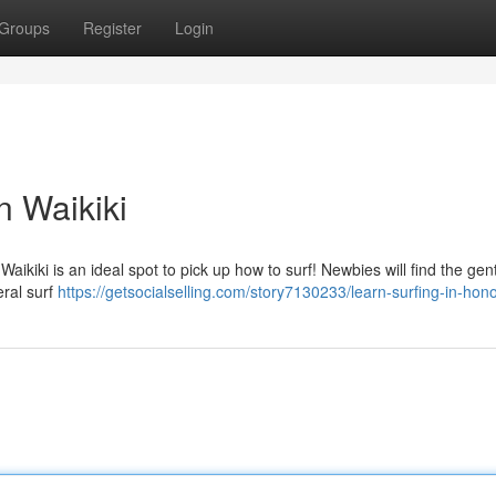
Groups
Register
Login
n Waikiki
aikiki is an ideal spot to pick up how to surf! Newbies will find the gent
eral surf
https://getsocialselling.com/story7130233/learn-surfing-in-hono