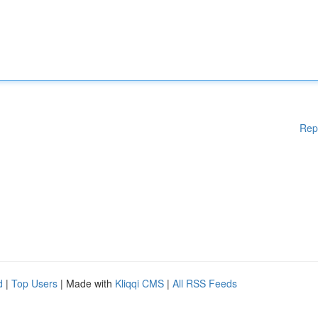
Rep
d
|
Top Users
| Made with
Kliqqi CMS
|
All RSS Feeds