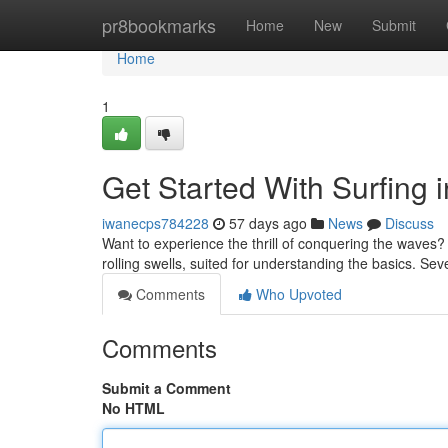
Home
pr8bookmarks
Home
New
Submit
Home
1
Get Started With Surfing i
iwanecps784228
57 days ago
News
Discuss
Want to experience the thrill of conquering the waves? W
rolling swells, suited for understanding the basics. Sev
Comments
Who Upvoted
Comments
Submit a Comment
No HTML