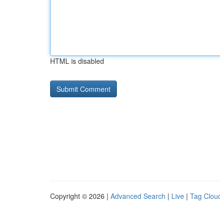
HTML is disabled
Copyright © 2026 |
Advanced Search
|
Live
|
Tag Clou