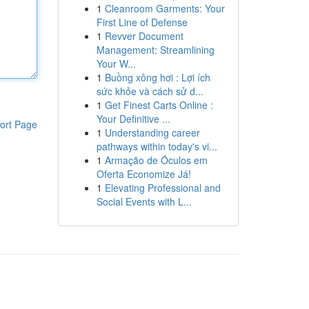
1
Cleanroom Garments: Your
First Line of Defense
1
Revver Document
Management: Streamlining
Your W...
1
Buồng xông hơi : Lợi ích
sức khỏe và cách sử d...
1
Get Finest Carts Online :
Your Definitive ...
ort Page
1
Understanding career
pathways within today's vi...
1
Armação de Óculos em
Oferta Economize Já!
1
Elevating Professional and
Social Events with L...