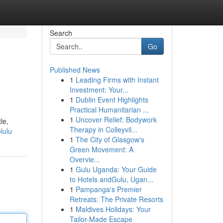
Search
Go
Published News
1
Leading Firms with Instant
Investment: Your...
1
Dublin Event Highlights
Practical Humanitarian ...
1
Uncover Relief: Bodywork
le,
Therapy in Colleyvil...
lulu
1
The City of Glasgow's
Green Movement: A
Overvie...
1
Gulu Uganda: Your Guide
to Hotels andGulu, Ugan...
1
Pampanga's Premier
Retreats: The Private Resorts
1
Maldives Holidays: Your
Tailor-Made Escape