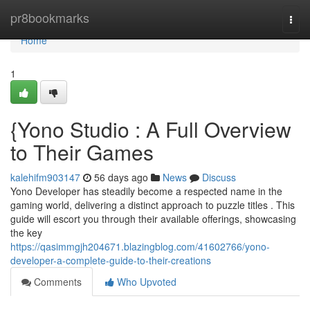
Home
pr8bookmarks
Togg
navi
Home
1
{Yono Studio : A Full Overview
to Their Games
kalehifm903147
56 days ago
News
Discuss
Yono Developer has steadily become a respected name in the
gaming world, delivering a distinct approach to puzzle titles . This
guide will escort you through their available offerings, showcasing
the key
https://qasimmgjh204671.blazingblog.com/41602766/yono-
developer-a-complete-guide-to-their-creations
Comments
Who Upvoted