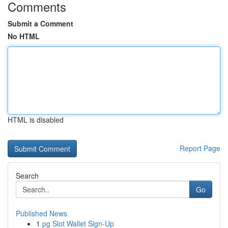
Comments
Submit a Comment
No HTML
HTML is disabled
Report Page
Search
Go
Published News
1
pg Slot Wallet Sign-Up