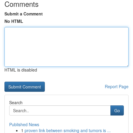
Comments
Submit a Comment
No HTML
HTML is disabled
Report Page
Search
Go
Published News
1
proven link between smoking and tumors is ...