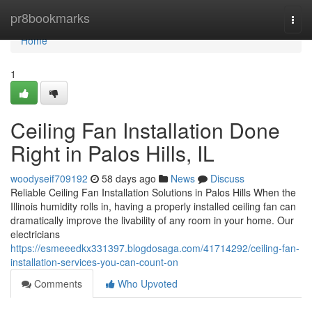
Home
pr8bookmarks
Togg
navi
Home
1
Ceiling Fan Installation Done
Right in Palos Hills, IL
woodyseif709192
58 days ago
News
Discuss
Reliable Ceiling Fan Installation Solutions in Palos Hills When the
Illinois humidity rolls in, having a properly installed ceiling fan can
dramatically improve the livability of any room in your home. Our
electricians
https://esmeeedkx331397.blogdosaga.com/41714292/ceiling-fan-
installation-services-you-can-count-on
Comments
Who Upvoted